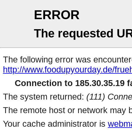
ERROR
The requested UR
The following error was encountere
http://www.foodupyourday.de/frue
Connection to 185.30.35.19 fa
The system returned:
(111) Conne
The remote host or network may b
Your cache administrator is
webma