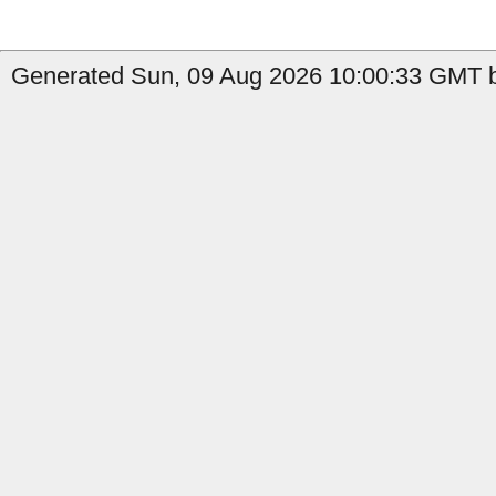
Generated Sun, 09 Aug 2026 10:00:33 GMT b